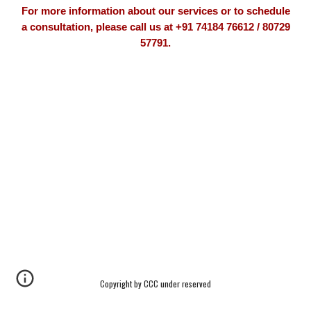
For more information about our services or to schedule
a consultation, please call us at +91 74184 76612 / 80729
57791.
Copyright by CCC under reserved