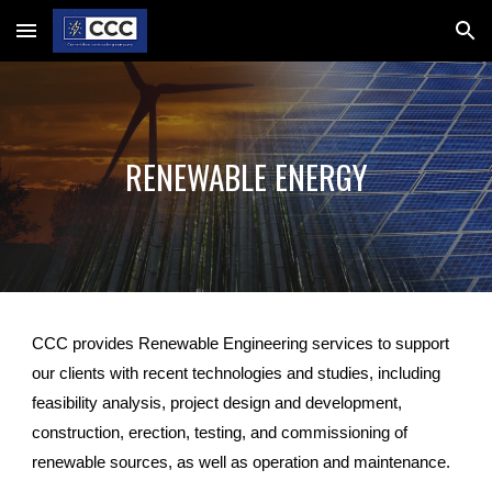
Skip to main content
Skip to navigation
RENEWABLE ENERGY
CCC provides Renewable Engineering services to support
our clients with recent technologies and studies, including
feasibility analysis, project design and development,
construction, erection, testing, and commissioning of
renewable sources, as well as operation and maintenance.