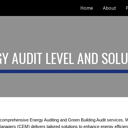
Home
About
P
ip to main content
Skip to navigat
Y AUDIT LEVEL AND SOL
 comprehensive Energy Auditing and Green Building Audit services. Wi
Managers (CEM) delivers tailored solutions to enhance energy effici