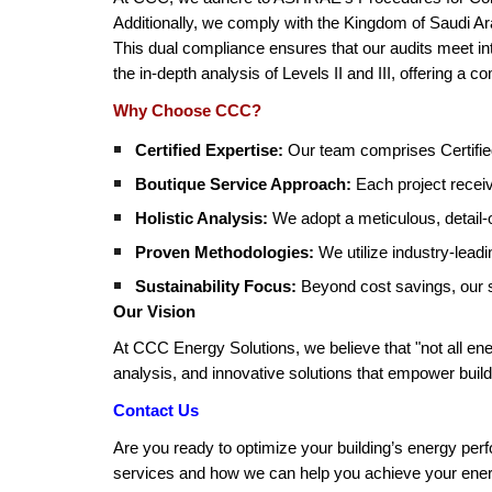
Additionally, we comply with the Kingdom of Saudi Arab
This dual compliance ensures that our audits meet int
the in-depth analysis of Levels II and III, offering a 
Why Choose CCC?
Certified Expertise:
Our team comprises Certified
Boutique Service Approach:
Each project receiv
Holistic Analysis:
We adopt a meticulous, detail-
Proven Methodologies:
We utilize industry-lead
Sustainability Focus:
Beyond cost savings, our so
Our Vision
At CCC Energy Solutions, we believe that "not all ener
analysis, and innovative solutions that empower build
Contact Us
Are you ready to optimize your building’s energy per
services and how we can help you achieve your energ