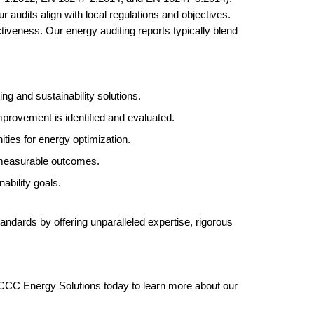
 audits align with local regulations and objectives.
tiveness. Our energy auditing reports typically blend
 and sustainability solutions.
mprovement is identified and evaluated.
ties for energy optimization.
d measurable outcomes.
ability goals.
tandards by offering unparalleled expertise, rigorous
h CCC Energy Solutions today to learn more about our