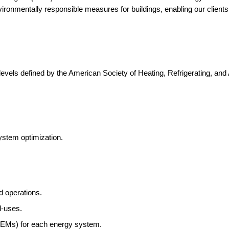
environmentally responsible measures for buildings, enabling our clien
evels defined by the American Society of Heating, Refrigerating, an
.
system optimization.
 operations.
d-uses.
(EEMs) for each energy system.