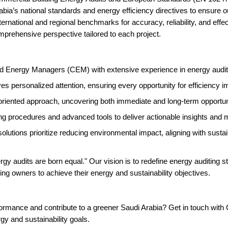
ia’s national standards and energy efficiency directives to ensure our
ernational and regional benchmarks for accuracy, reliability, and effec
comprehensive perspective tailored to each project.
 Energy Managers (CEM) with extensive experience in energy auditing
es personalized attention, ensuring every opportunity for efficiency i
oriented approach, uncovering both immediate and long-term opportuni
ing procedures and advanced tools to deliver actionable insights an
lutions prioritize reducing environmental impact, aligning with sustain
gy audits are born equal." Our vision is to redefine energy auditing s
ing owners to achieve their energy and sustainability objectives.
formance and contribute to a greener Saudi Arabia? Get in touch wit
y and sustainability goals.