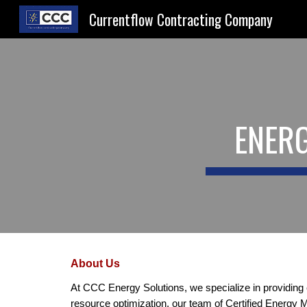
Currentflow Contracting Company
Sk
ENERG
About Us
At CCC Energy Solutions, we specialize in providing
resource optimization, our team of Certified Energy 