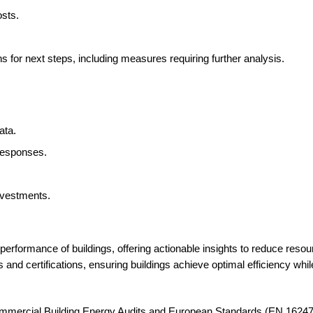
osts.
 for next steps, including measures requiring further analysis.
ata.
responses.
nvestments.
erformance of buildings, offering actionable insights to reduce res
 and certifications, ensuring buildings achieve optimal efficiency whil
mercial Building Energy Audits and European Standards (EN 16247