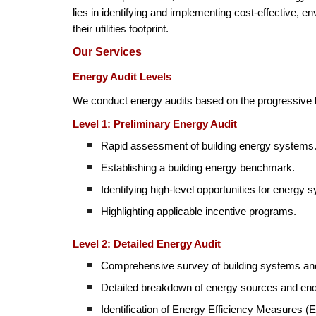
lies in identifying and implementing cost-effective, 
their utilities footprint.
Our Services
Energy Audit Levels
We conduct energy audits based on the progressive l
Level 1: Preliminary Energy Audit
Rapid assessment of building energy systems
Establishing a building energy benchmark.
Identifying high-level opportunities for energy 
Highlighting applicable incentive programs.
Level 2: Detailed Energy Audit
Comprehensive survey of building systems and
Detailed breakdown of energy sources and en
Identification of Energy Efficiency Measures 