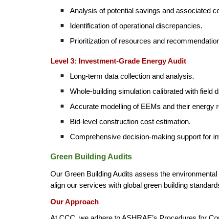
Analysis of potential savings and associated c
Identification of operational discrepancies.
Prioritization of resources and recommendations
Level 3: Investment-Grade Energy Audit
Long-term data collection and analysis.
Whole-building simulation calibrated with field d
Accurate modelling of EEMs and their energy 
Bid-level construction cost estimation.
Comprehensive decision-making support for i
Green Building Audits
Our Green Building Audits assess the environmental p
align our services with global green building standards
Our Approach
At CCC, we adhere to ASHRAE’s Procedures for Com