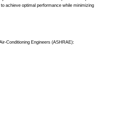
ts to achieve optimal performance while minimizing
d Air-Conditioning Engineers (ASHRAE):