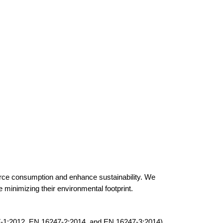
ource consumption and enhance sustainability. We
e minimizing their environmental footprint.
-1:2012, EN 16247-2:2014, and EN 16247-3:2014).