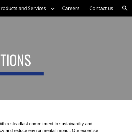
roducts and Services
Careers
Contact us
ion
UTIONS
th a steadfast commitment to sustainability and
ency and reduce environmental impact. Our expertise